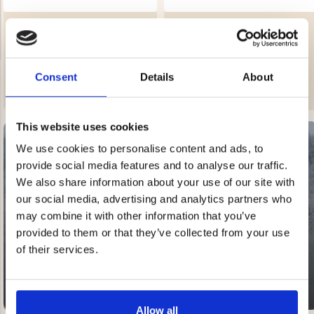
CHILDREN'S SHEEPSKIN
CHILDREN'S SHEEPSKIN
SLIPPERS
SLIPPERS
Rating:
4.7 out of 5 stars
Rating:
4.7 out of 5 stars
€39.90
€39.90
Consent
Details
About
NG JACKET,
MEN'S W
IA -
HUNTING 
GE
This website uses cookies
HUNTERS E
MEN'S HUNTING TROUSERS,
We use cookies to personalise content and ads, to
VAPITI LAPONIA -
provide social media features and to analyse our traffic.
GREEN/ORANGE
€69
We also share information about your use of our site with
SALE
our social media, advertising and analytics partners who
20-60% OFF
€49
may combine it with other information that you’ve
provided to them or that they’ve collected from your use
of their services.
Allow all