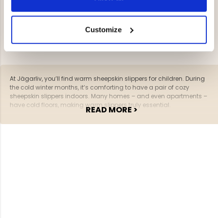
YOU HAVE VIEWED 2 OF 2 PRODUCTS
Customize
At Jägarliv, you’ll find warm sheepskin slippers for children. During
the cold winter months, it’s comforting to have a pair of cozy
sheepskin slippers indoors. Many homes – and even apartments –
have cold floors, making warm slippers truly essential.
READ MORE >