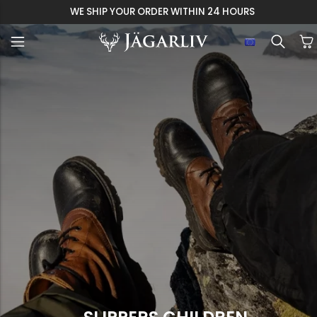
WE SHIP YOUR ORDER WITHIN 24 HOURS