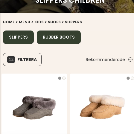
SLIPPERS CHILDREN
>
>
>
>
HOME
MENU
KIDS
SHOES
SLIPPERS
SLIPPERS
RUBBER BOOTS
FILTRERA
Rekommenderade