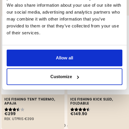
We also share information about your use of our site with
our social media, advertising and analytics partners who
may combine it with other information that you’ve
provided to them or that they’ve collected from your use
of their services.
Allow all
Customize
ICE FISHING TENT THERMO,
ICE FISHING KICK SLED,
APAJA
FOLDABLE
Rating:
3.3 out of 5 stars
Rating:
4.6 out of 5 stars
€299
€149.90
REK. UTPRIS
€399
YOU HAVE VIEWED 4 OF 4 PRODUCTS