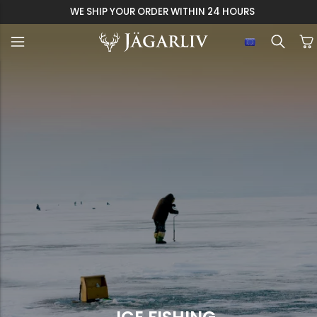
WE SHIP YOUR ORDER WITHIN 24 HOURS