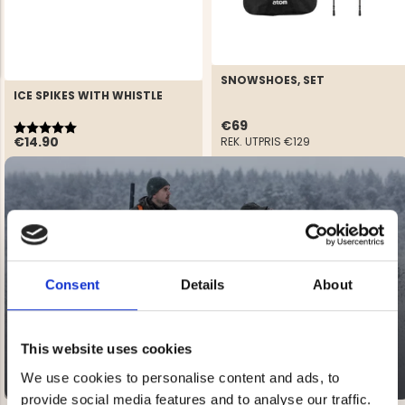
SNOWSHOES, SET
ICE SPIKES WITH WHISTLE
Rating:
5.0 out of 5 stars
€69
NG JACKET,
€14.90
MEN'S W
REK. UTPRIS
€129
IA -
HUNTING 
GE
HUNTERS E
MEN'S HUNTING TROUSERS,
VAPITI LAPONIA -
GREEN/ORANGE
€69
SALE
20-60% OFF
€49
Consent
Details
About
This website uses cookies
We use cookies to personalise content and ads, to
provide social media features and to analyse our traffic.