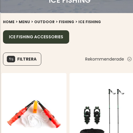
ICE FISHING
>
>
>
>
HOME
MENU
OUTDOOR
FISHING
ICE FISHING
ICE FISHING ACCESSORIES
FILTRERA
Rekommenderade