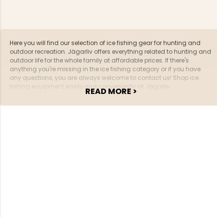
Here you will find our selection of ice fishing gear for hunting and
outdoor recreation. Jägarliv offers everything related to hunting and
outdoor life for the whole family at affordable prices. If there's
anything you're missing in the ice fishing category or if you have
any questions, you are always welcome to contact us! Shop ice
fishing equipment easily and conveniently at Jägarliv.
READ MORE >