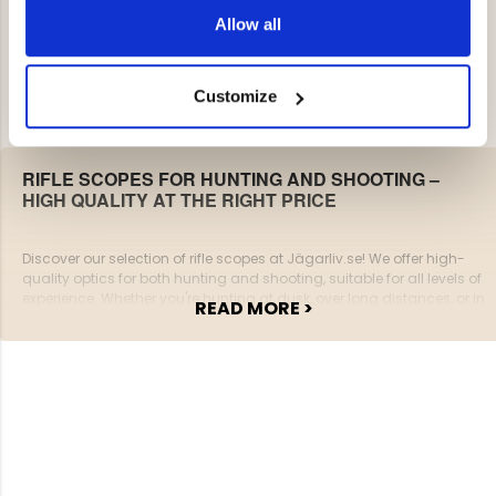
Allow all
YOU HAVE VIEWED 2 OF 2 PRODUCTS
Customize
RIFLE SCOPES FOR HUNTING AND SHOOTING –
HIGH QUALITY AT THE RIGHT PRICE
Discover our selection of rifle scopes at Jägarliv.se! We offer high-
quality optics for both hunting and shooting, suitable for all levels of
experience. Whether you're hunting at dusk, over long distances, or in
READ MORE >
dense forests, you’ll find a scope that provides precision and
reliability. Choose from well-known brands and find the perfect optic
solution for your needs. Shop easily online and take your shooting to
the next level! If you have any questions, you’re always welcome to
contact us.