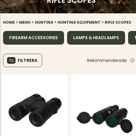
RIFLE SCOPES
>
>
>
>
HOME
MENU
HUNTING
HUNTING EQUIPMENT
RIFLE SCOPES
FIREARM ACCESSORIES
LAMPS & HEADLAMPS
FILTRERA
Rekommenderade