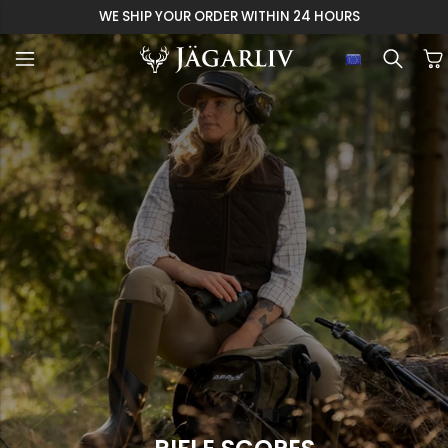
WE SHIP YOUR ORDER WITHIN 24 HOURS