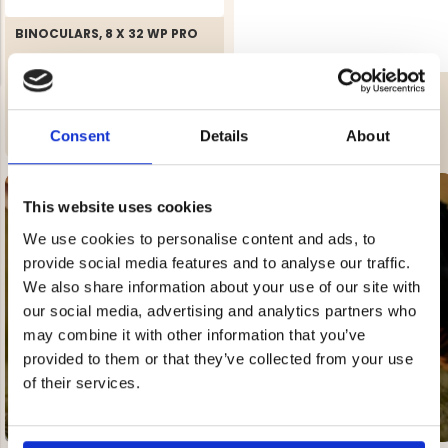
BINOCULARS, 8 X 32 WP PRO
BINOCULARS, 10 X 42 WP PRO
€199
Rating:
4.0 out of 5 stars
Consent
Details
About
€129
NG JACKET,
MEN'S W
IA -
HUNTING 
GE
HUNTERS E
This website uses cookies
MEN'S HUNTING TROUSERS,
VAPITI LAPONIA -
GREEN/ORANGE
We use cookies to personalise content and ads, to
€69
provide social media features and to analyse our traffic.
SEE ALL OUR
We also share information about your use of our site with
HUNTING BOOTS
€49
our social media, advertising and analytics partners who
may combine it with other information that you’ve
provided to them or that they’ve collected from your use
of their services.