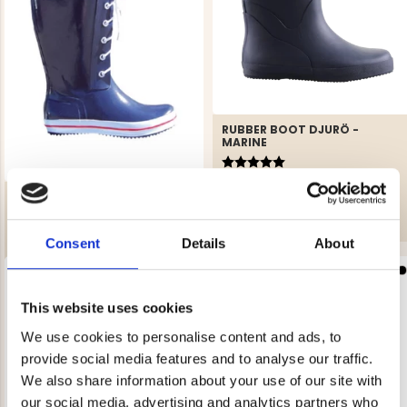
RUBBER BOOT DJURÖ -
MARINE
Rating:
5.0 out of 5 stars
€39.90
WOMEN'S BOOT NAVY
Rating:
4.3 out of 5 stars
€19.90
Consent
Details
About
REK. UTPRIS
€29.90
This website uses cookies
We use cookies to personalise content and ads, to
provide social media features and to analyse our traffic.
We also share information about your use of our site with
our social media, advertising and analytics partners who