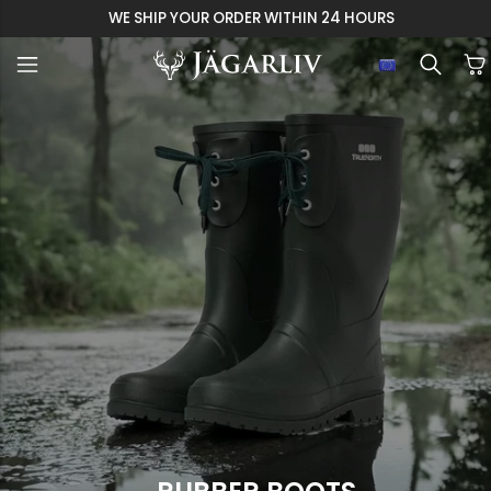
EASY 30 DAYS RETU