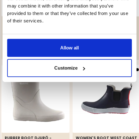
may combine it with other information that you’ve
provided to them or that they’ve collected from your use
of their services.
RUBBER BOOT DJURÖ -
RUBBER BOOT DJURÖ -
MARINE
MARINE
Rating:
5.0 out of 5 stars
Rating:
5.0 out of 5 stars
€39.90
€39.90
Allow all
Customize
RUBBER BOOT DJURÖ -
WOMEN'S BOOT WEST COAST