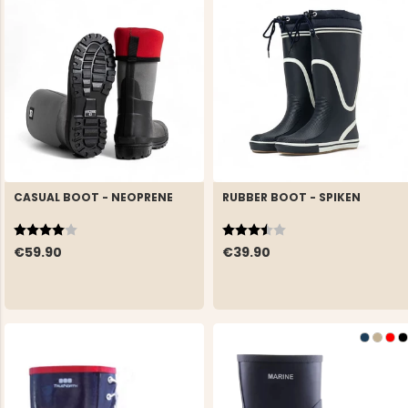
CASUAL BOOT - NEOPRENE
RUBBER BOOT - SPIKEN
Rating:
4.0 out of 5 stars
Rating:
3.8 out of 5 stars
€59.90
€39.90