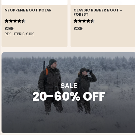
NEOPRENE BOOT POLAR
CLASSIC RUBBER BOOT -
FOREST
Rating:
4.8 out of 5 stars
Rating:
4.3 out of 5 stars
€99
€39
REK. UTPRIS
€109
NG JACKET,
MEN'S W
IA -
HUNTING 
GE
HUNTERS E
MEN'S HUNTING TROUSERS,
VAPITI LAPONIA -
GREEN/ORANGE
€69
SALE
20-60% OFF
€49