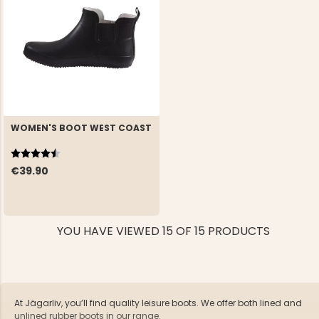
WOMEN'S BOOT WEST COAST
Rating:
4.5 out of 5 stars
€39.90
YOU HAVE VIEWED 15 OF 15 PRODUCTS
At Jägarliv, you’ll find quality leisure boots. We offer both lined and
unlined rubber boots in our range.