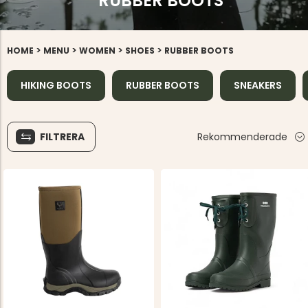
RUBBER BOOTS
>
>
>
>
HOME
MENU
WOMEN
SHOES
RUBBER BOOTS
HIKING BOOTS
RUBBER BOOTS
SNEAKERS
FILTRERA
Rekommenderade