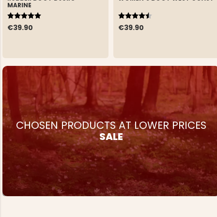
MARINE
Rating:
5.0 out of 5 stars
Rating:
4.5 out of 5 stars
€39.90
€39.90
CHOSEN PRODUCTS AT LOWER PRICES
SALE