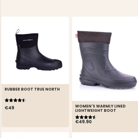
RUBBER BOOT TRUE NORTH
Rating:
4.5 out of 5 stars
WOMEN'S WARMLY LINED
€49
LIGHTWEIGHT BOOT
Rating:
4.7 out of 5 stars
€49.90