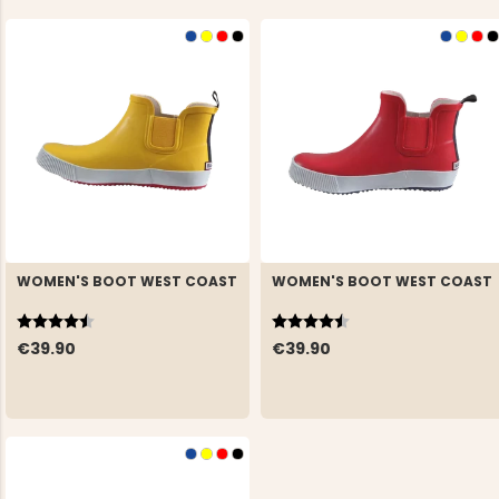
WOMEN'S BOOT WEST COAST
WOMEN'S BOOT WEST COAST
Rating:
4.5 out of 5 stars
Rating:
4.5 out of 5 stars
€39.90
€39.90