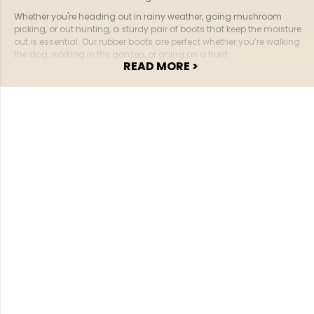
Whether you're heading out in rainy weather, going mushroom
picking, or out hunting, a sturdy pair of boots that keep the moisture
out is essential. Our rubber boots are perfect whether you’re walking
the dog, working in the garden, or going on a hunt.
READ MORE >
sneakers
boots
slippers
Explore our wide selection of
,
, and
for the
whole family here at Jägarliv.