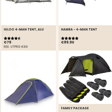
IGLOO 4-MAN TENT, ALU
HAMRA - 4-MAN TENT
Rating:
4.5 out of 5 stars
Rating:
5.0 out of 5 stars
€79
€89.90
REK. UTPRIS
€89
FAMILY PACKAGE