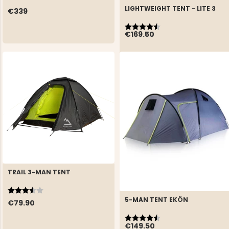
LIGHTWEIGHT TENT - LITE 3
€339
Rating:
4.6 out of 5 stars
€169.50
TRAIL 3-MAN TENT
Rating:
3.9 out of 5 stars
5-MAN TENT EKÖN
€79.90
Rating:
4.7 out of 5 stars
€149.50