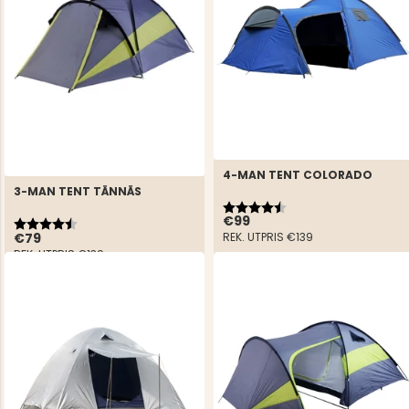
4-MAN TENT COLORADO
3-MAN TENT TÄNNÄS
Rating:
4.4 out of 5 stars
Rating:
4.6 out of 5 stars
€99
€79
REK. UTPRIS
€139
REK. UTPRIS
€139