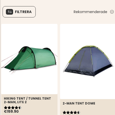
FILTRERA
Rekommenderade
HIKING TENT / TUNNEL TENT
2-MAN, LITE 2
2-MAN TENT DOME
Rating:
4.9 out of 5 stars
Rating:
4.5 out of 5 stars
€159.90