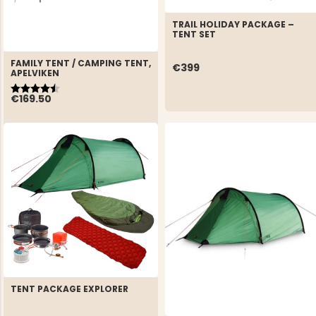
TRAIL HOLIDAY PACKAGE –
TENT SET
FAMILY TENT / CAMPING TENT,
€399
APELVIKEN
Rating:
4.2 out of 5 stars
€169.50
TENT PACKAGE EXPLORER