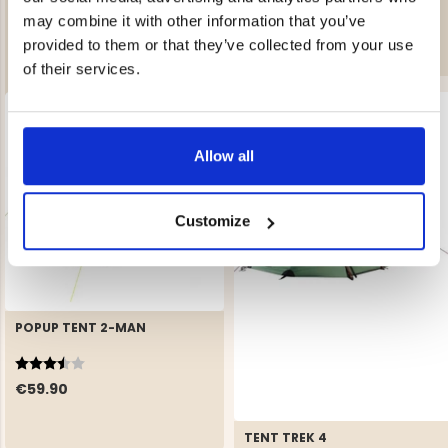
TOURING - 5-MAN TENT
€119.90
may combine it with other information that you’ve
Rating:
4.4 out of 5 stars
provided to them or that they’ve collected from your use
€129.50
of their services.
Allow all
Customize
POPUP TENT 2-MAN
Rating:
3.3 out of 5 stars
€59.90
TENT TREK 4