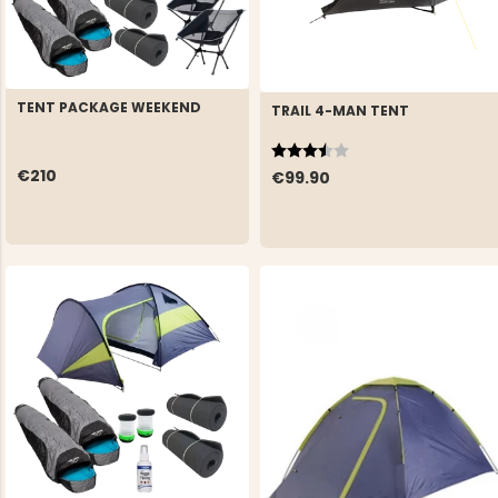
TENT PACKAGE WEEKEND
TRAIL 4-MAN TENT
Rating:
3.3 out of 5 stars
€210
€99.90