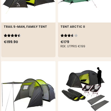
TRAIL 5-MAN, FAMILY TENT
TENT ARCTIC II
Rating:
4.9 out of 5 stars
Rating:
3.9 out of 5 stars
€199.90
€179
REK. UTPRIS
€199