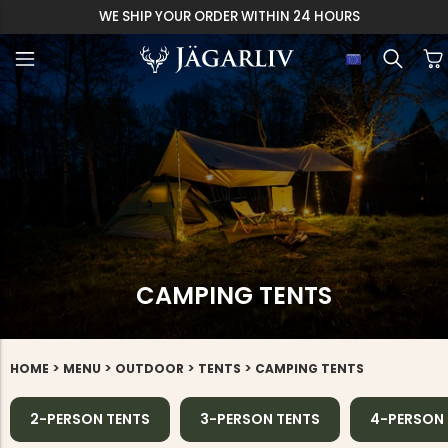
EASY 30 DAYS RETU
CAMPING TENTS
>
>
>
>
HOME
MENU
OUTDOOR
TENTS
CAMPING TENTS
2-PERSON TENTS
3-PERSON TENTS
4-PERSON 