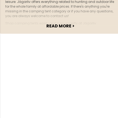
leisure. Jägarliv offers everything related to hunting and outdoor life
for the whole family at affordable prices. If there's anything you're
missing in the camping tent category or if you have any questions,
you are always welcome to contact us!
Shop camping tents easily and conveniently at Jägarliv.
READ MORE >