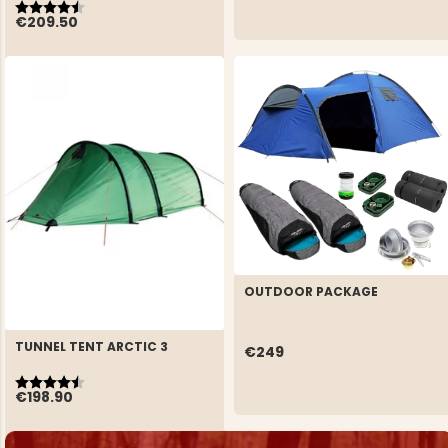
Rating:
4.7 out of 5 stars
€209.50
OUTDOOR PACKAGE
TUNNEL TENT ARCTIC 3
€249
Rating:
4.5 out of 5 stars
€198.90