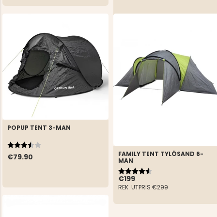
POPUP TENT 3-MAN
Rating:
3.8 out of 5 stars
FAMILY TENT TYLÖSAND 6-
€79.90
MAN
Rating:
4.3 out of 5 stars
€199
REK. UTPRIS
€299