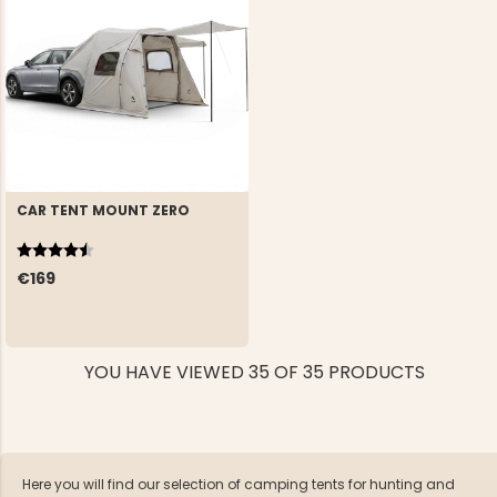
CAR TENT MOUNT ZERO
Rating:
4.1 out of 5 stars
€169
YOU HAVE VIEWED 35 OF 35 PRODUCTS
Here you will find our selection of camping tents for hunting and