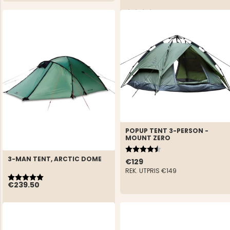
Rating:
4.0 out of 5 stars
€229
REK. UTPRIS
€299
POPUP TENT 3-PERSON -
MOUNT ZERO
Rating:
4.7 out of 5 stars
3-MAN TENT, ARCTIC DOME
€129
REK. UTPRIS
€149
Rating:
5.0 out of 5 stars
€239.50