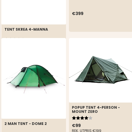
€399
TENT SKREA 4-MANNA
Rating:
4.4 out of 5 stars
€69
REK. UTPRIS
€124
POPUP TENT 4-PERSON -
MOUNT ZERO
Rating:
4.0 out of 5 stars
2 MAN TENT - DOME 2
€99
REK. UTPRIS
€199