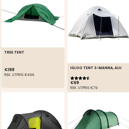
TREE TENT
IGLOO TENT 3-MANNA, ALU
€199
REK. UTPRIS
€499
Rating:
4.3 out of 5 stars
€69
REK. UTPRIS
€79