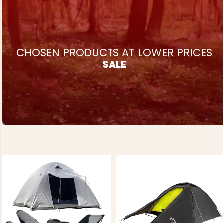
CHOSEN PRODUCTS AT LOWER PRICES
SALE