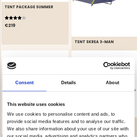
TENT PACKAGE SUMMER
Rating:
4.0 out of 5 stars
€219
TENT SKREA 3-MAN
Rating:
4.4 out of 5 stars
€59
REK. UTPRIS
€89
Consent
Details
About
This website uses cookies
We use cookies to personalise content and ads, to
provide social media features and to analyse our traffic.
TRAIL 4-MAN TENT WITH
FRONT YARD
We also share information about your use of our site with
Rating:
4.6 out of 5 stars
our social media, advertising and analytics partners who