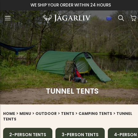
WE SHIP YOUR ORDER WITHIN 24 HOURS
TUNNEL TENTS
>
>
>
>
>
HOME
MENU
OUTDOOR
TENTS
CAMPING TENTS
TUNNEL
TENTS
2-PERSON TENTS
3-PERSON TENTS
4-PERSON 