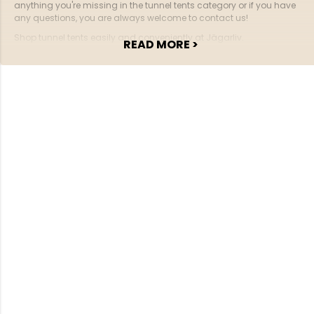
anything you're missing in the tunnel tents category or if you have
any questions, you are always welcome to contact us!
Shop tunnel tents easily and conveniently at Jägarliv.
READ MORE >