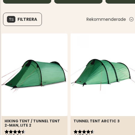
FILTRERA
Rekommenderade
HIKING TENT / TUNNEL TENT
TUNNEL TENT ARCTIC 3
2-MAN, LITE 2
Rating:
4.9 out of 5 stars
Rating:
4.5 out of 5 stars