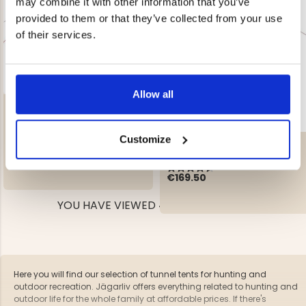
may combine it with other information that you’ve
provided to them or that they’ve collected from your use
of their services.
Allow all
TENT ARCTIC II
Rating:
3.9 out of 5 stars
Customize
LIGHTWEIGHT TENT - LITE 3
€179
REK. UTPRIS
€199
Rating:
4.6 out of 5 stars
€169.50
YOU HAVE VIEWED 4 OF 4 PRODUCTS
Here you will find our selection of tunnel tents for hunting and
outdoor recreation. Jägarliv offers everything related to hunting and
outdoor life for the whole family at affordable prices. If there's