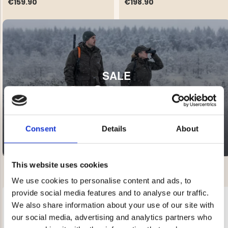
€159.90
€198.90
SALE
NG JACKET,
MEN'S W
IA -
20-60% OFF
HUNTING 
GE
HUNTERS E
MEN'S HUNTING TROUSERS,
VAPITI LAPONIA -
GREEN/ORANGE
Consent
Details
About
€69
€49
This website uses cookies
We use cookies to personalise content and ads, to
provide social media features and to analyse our traffic.
We also share information about your use of our site with
our social media, advertising and analytics partners who