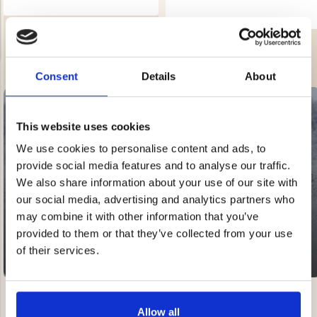
AIR PUMP
AIR MATTRESS PUMP - BUBBLE
Rating:
3.0 out of 5 stars
Rating:
4.3 out of 5 stars
€12.90
€1.90
Consent
Details
About
REK. UTPRIS
€3.90
NG JACKET,
MEN'S W
IA -
HUNTING 
GE
This website uses cookies
HUNTERS E
We use cookies to personalise content and ads, to
MEN'S HUNTING TROUSERS,
VAPITI LAPONIA -
SALE
provide social media features and to analyse our traffic.
GREEN/ORANGE
20-60% OFF
€69
We also share information about your use of our site with
our social media, advertising and analytics partners who
may combine it with other information that you’ve
€49
provided to them or that they’ve collected from your use
of their services.
Allow all