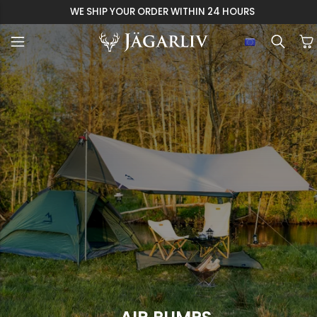
WE SHIP YOUR ORDER WITHIN 24 HOURS