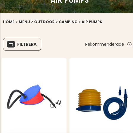
AIR PUMPS
>
>
>
>
HOME
MENU
OUTDOOR
CAMPING
AIR PUMPS
FILTRERA
Rekommenderade