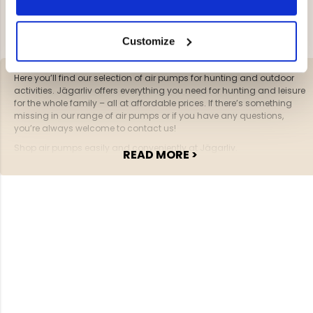
YOU HAVE VIEWED 2 OF 2 PRODUCTS
Customize
Here you’ll find our selection of air pumps for hunting and outdoor
activities. Jägarliv offers everything you need for hunting and leisure
for the whole family – all at affordable prices. If there’s something
missing in our range of air pumps or if you have any questions,
you’re always welcome to contact us!
Shop air pumps easily and conveniently at Jägarliv.
READ MORE >