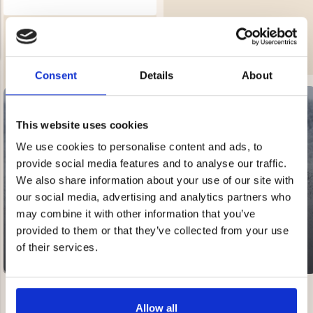
BEACH TENT WITH UV
€39.90
PROTECTION
Rating:
4.3 out of 5 stars
€29.80
Consent
Details
About
NG JACKET,
MEN'S W
IA -
HUNTING 
GE
This website uses cookies
HUNTERS E
We use cookies to personalise content and ads, to
MEN'S HUNTING TROUSERS,
VAPITI LAPONIA -
SALE
provide social media features and to analyse our traffic.
GREEN/ORANGE
20-60% OFF
€69
We also share information about your use of our site with
our social media, advertising and analytics partners who
may combine it with other information that you’ve
€49
provided to them or that they’ve collected from your use
of their services.
Allow all