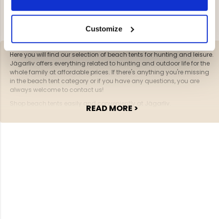
YOU HAVE VIEWED 2 OF 2 PRODUCTS
Customize
Here you will find our selection of beach tents for hunting and leisure.
Jägarliv offers everything related to hunting and outdoor life for the
whole family at affordable prices. If there's anything you're missing
in the beach tent category or if you have any questions, you are
always welcome to contact us!
Shop beach tents easily and conveniently at Jägarliv.
READ MORE >