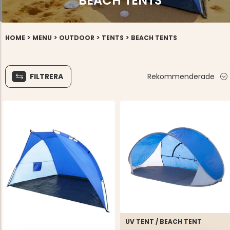
BEACH TENTS
>
>
>
>
HOME
MENU
OUTDOOR
TENTS
BEACH TENTS
FILTRERA
Rekommenderade
UV TENT / BEACH TENT