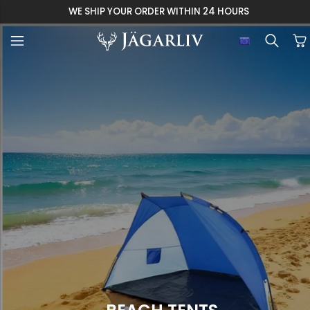
WE SHIP YOUR ORDER WITHIN 24 HOURS