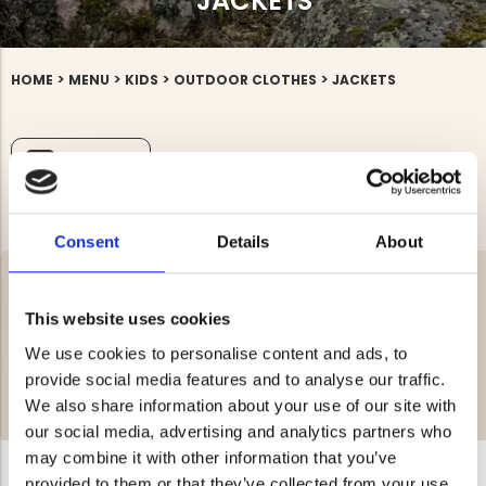
JACKETS
>
>
>
>
HOME
MENU
KIDS
OUTDOOR CLOTHES
JACKETS
FILTRERA
Consent
Details
About
We offer children’s jackets suitable for both boys and girls. Kids’
jackets should be roomy while still providing a good fit. Our jackets
This website uses cookies
are great for outdoor activities and, of course, perfect for the
schoolyard as well. A softshell jacket is an excellent choice for kids,
We use cookies to personalise content and ads, to
as it’s breathable and helps reduce sweating during physical
provide social media features and to analyse our traffic.
activity. In addition to regular jackets, we also offer durable rain
jackets for children. You're welcome to place your order!
We also share information about your use of our site with
READ MORE >
our social media, advertising and analytics partners who
may combine it with other information that you’ve
provided to them or that they’ve collected from your use