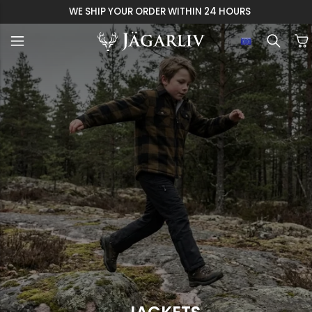
WE SHIP YOUR ORDER WITHIN 24 HOURS