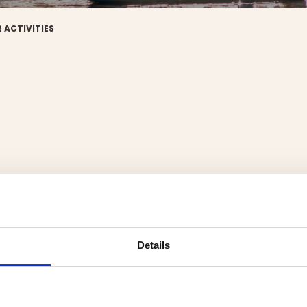
 ACTIVITIES
Details