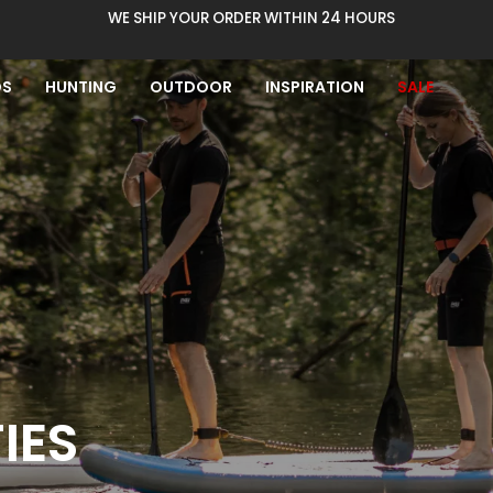
WE SHIP YOUR ORDER WITHIN 24 HOURS
DS
HUNTING
OUTDOOR
INSPIRATION
SALE
IES