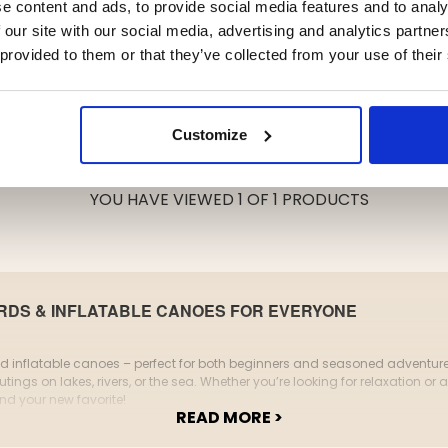
e content and ads, to provide social media features and to analy
 our site with our social media, advertising and analytics partn
 provided to them or that they’ve collected from your use of their
Customize
YOU HAVE VIEWED 1 OF 1 PRODUCTS
DS & INFLATABLE CANOES FOR EVERYONE
inflatable canoes – perfect for both beginners and seasoned adventurers.
tings on lakes, rivers, or the sea. Whether you’re looking for relaxation or a
ind your new favorite!
READ MORE >