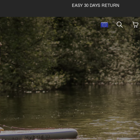
EASY 30 DAYS RETURN