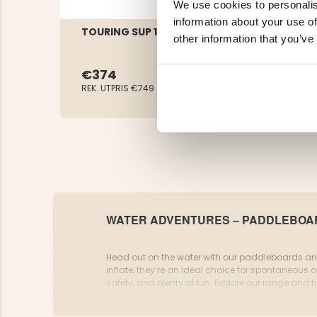
We use cookies to personalis
information about your use of
TOURING SUP 11.5DL
other information that you’ve
€374
REK. UTPRIS
€749
WATER ADVENTURES – PADDLEBOAR
Head out on the water with our paddleboards and 
inflate, they’re an ideal choice for spontaneous ou
safety, and plenty of fun. Explore our range and f