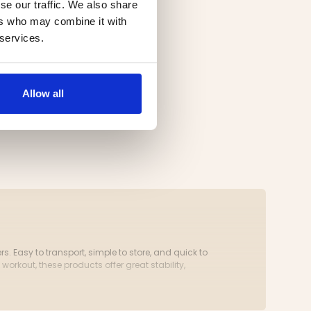
se our traffic. We also share
ers who may combine it with
 services.
Allow all
 Easy to transport, simple to store, and quick to
 workout, these products offer great stability,