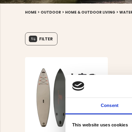
>
>
>
HOME
OUTDOOR
HOME & OUTDOOR LIVING
WATER
FILTER
Consent
This website uses cookies