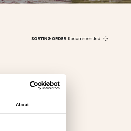
Recommended
SORTING ORDER
About