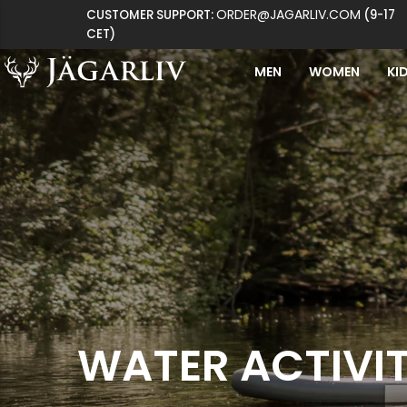
ORDER@JAGARLIV.COM
CUSTOMER SUPPORT:
(9-17
CET)
MEN
WOMEN
KI
WATER ACTIVIT