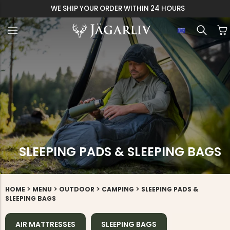
EASY 30 DAYS RETU
SLEEPING PADS & SLEEPING BAGS
>
>
>
>
HOME
MENU
OUTDOOR
CAMPING
SLEEPING PADS &
SLEEPING BAGS
AIR MATTRESSES
SLEEPING BAGS