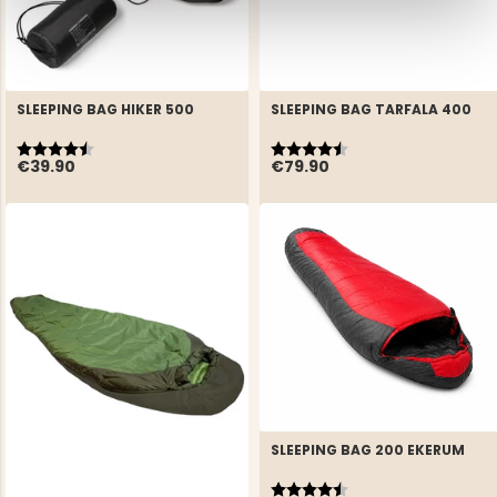
SLEEPING BAG HIKER 500
SLEEPING BAG TARFALA 400
Rating:
4.2 out of 5 stars
Rating:
4.3 out of 5 stars
€39.90
€79.90
SLEEPING BAG 200 EKERUM
Rating:
4.5 out of 5 stars