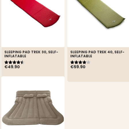
SLEEPING PAD TREK 30, SELF-
SLEEPING PAD TREK 40, SELF-
INFLATABLE
INFLATABLE
Rating:
4.5 out of 5 stars
Rating:
4.0 out of 5 stars
€49.90
€59.90