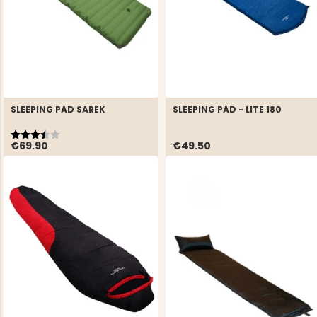
SLEEPING PAD SAREK
SLEEPING PAD - LITE 180
Rating:
3.8 out of 5 stars
€69.90
€49.50