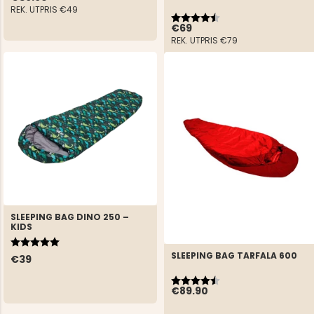
REK. UTPRIS
€49
Rating:
4.8 out of 5 stars
€69
REK. UTPRIS
€79
SLEEPING BAG DINO 250 –
KIDS
Rating:
5.0 out of 5 stars
SLEEPING BAG TARFALA 600
€39
Rating:
4.3 out of 5 stars
€89.90