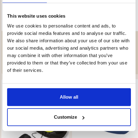
This website uses cookies
We use cookies to personalise content and ads, to
provide social media features and to analyse our traffic.
SLEEPING PAD TARFALA 50
SLEEPING BAG UNICORN 250 –
We also share information about your use of our site with
KIDS
Rating:
4.3 out of 5 stars
Rating:
4.7 out of 5 stars
our social media, advertising and analytics partners who
€49.90
€39
may combine it with other information that you’ve
provided to them or that they’ve collected from your use
of their services.
Allow all
Customize