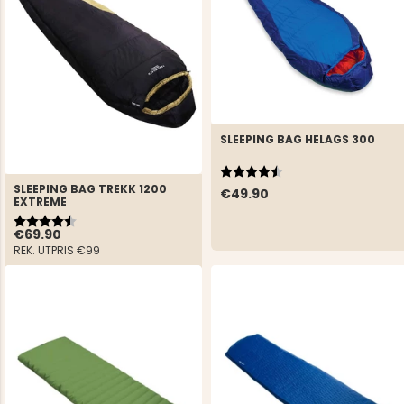
SLEEPING BAG HELAGS 300
Rating:
4.4 out of 5 stars
SLEEPING BAG TREKK 1200
€49.90
EXTREME
Rating:
4.6 out of 5 stars
€69.90
REK. UTPRIS
€99