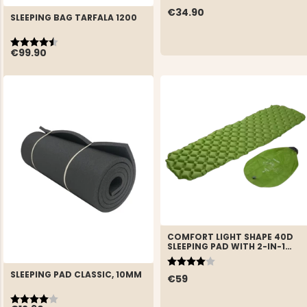
€34.90
SLEEPING BAG TARFALA 1200
Rating:
4.8 out of 5 stars
€99.90
COMFORT LIGHT SHAPE 40D
SLEEPING PAD WITH 2-IN-1
STUFF SACK
Rating:
4.0 out of 5 stars
SLEEPING PAD CLASSIC, 10MM
€59
Rating:
4.0 out of 5 stars