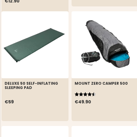
€12.90
DELUXE 50 SELF-INFLATING
MOUNT ZERO CAMPER 500
SLEEPING PAD
Rating:
4.1 out of 5 stars
€59
€49.90