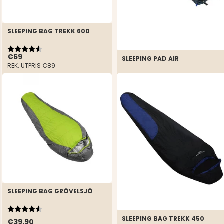
SLEEPING BAG TREKK 600
Rating:
4.6 out of 5 stars
€69
SLEEPING PAD AIR
REK. UTPRIS
€89
Rating:
3.5 out of 5 stars
€29.90
SLEEPING BAG GRÖVELSJÖ
Rating:
4.5 out of 5 stars
SLEEPING BAG TREKK 450
€39.90