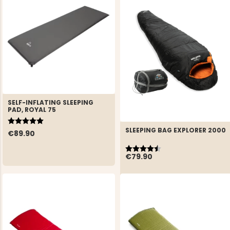
SELF-INFLATING SLEEPING
PAD, ROYAL 75
Rating:
5.0 out of 5 stars
SLEEPING BAG EXPLORER 2000
€89.90
Rating:
4.6 out of 5 stars
€79.90