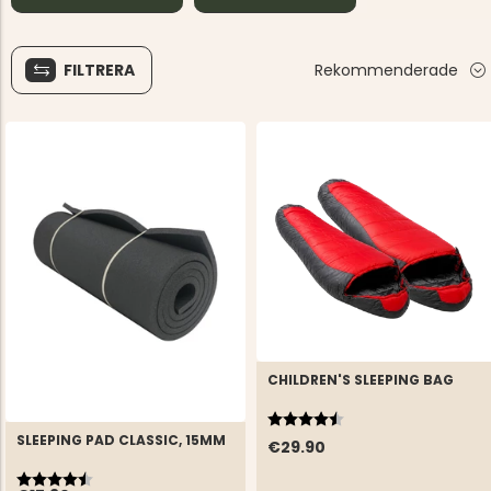
FILTRERA
Rekommenderade
CHILDREN'S SLEEPING BAG
Rating:
4.5 out of 5 stars
SLEEPING PAD CLASSIC, 15MM
€29.90
Rating:
4.6 out of 5 stars