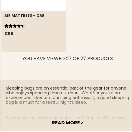
AIR MATTRESS – CAR
Rating:
4.2 out of 5 stars
€59
YOU HAVE VIEWED 27 OF 27 PRODUCTS
Sleeping bags are an essential part of the gear for anyone
who enjoys spending time outdoors. Whether you're an
experienced hiker or a camping enthusiast, a good sleeping
bag is a must for a restful night’s sleep.
When searching for sleeping bags online, it’s important to choose a
READ MORE >
reliable retailer that offers high-quality products from trusted
brands. A quality sleeping bag will keep you warm and comfortable