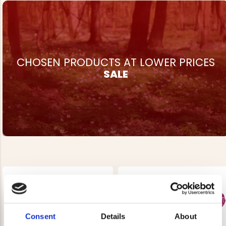
CHOSEN PRODUCTS AT LOWER PRICES
SALE
Consent
Details
About