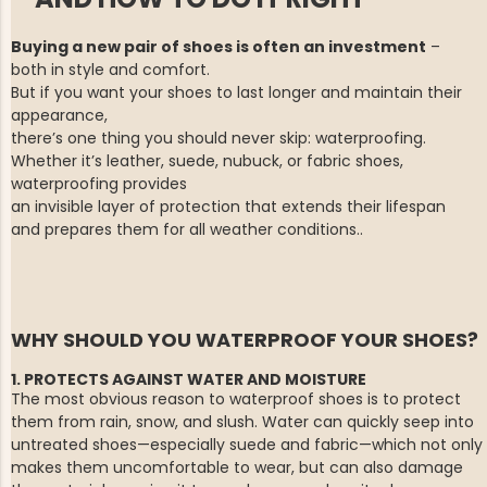
Buying a new pair of shoes is often an investment
–
both in style and comfort.
But if you want your shoes to last longer and maintain their
appearance,
there’s one thing you should never skip: waterproofing.
Whether it’s leather, suede, nubuck, or fabric shoes,
waterproofing provides
an invisible layer of protection that extends their lifespan
and prepares
them for all weather conditions..
WHY SHOULD YOU WATERPROOF YOUR SHOES?
1. PROTECTS AGAINST WATER AND MOISTURE
The most obvious reason to waterproof shoes is to protect
them from rain, snow, and slush. Water can quickly seep into
untreated shoes—especially suede and fabric—which not only
makes them uncomfortable to wear, but can also damage