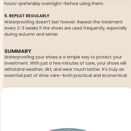
hours—preferably overnight—before using them.
5. REPEAT REGULARLY
Waterproofing doesn’t last forever. Repeat the treatment
every 2–3 weeks if the shoes are used frequently, especially
during autumn and winter.
SUMMARY
Waterproofing your shoes is a simple way to protect your
investment. With just a few minutes of care, your shoes will
withstand weather, dirt, and wear much better. It's truly an
essential part of shoe care—both practical and economical.