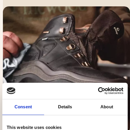
Consent
Details
About
This website uses cookies