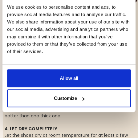
We use cookies to personalise content and ads, to
HOW TO WATERPROOF YOUR SHOES THE
provide social media features and to analyse our traffic.
RIGHT WAY
We also share information about your use of our site with
our social media, advertising and analytics partners who
1. CLEAN THE SHOES FIRST
may combine it with other information that you’ve
The shoes should be clean and dry before you apply any
provided to them or that they’ve collected from your use
waterproofing. Brush off dirt and wipe away any stains.
of their services.
2. USE THE RIGHT PRODUCT
There are different waterproofing sprays for different
materials. Read the label to see what works best for your
shoes—leather often requires a different treatment than
Allow all
suede.
3. APPLY EVENLY
Customize
Spray a thin, even layer from about 20–30 cm (8–12 inches)
away. Avoid soaking the shoes—multiple thin layers are
better than one thick one.
4. LET DRY COMPLETELY
Let the shoes dry at room temperature for at least a few