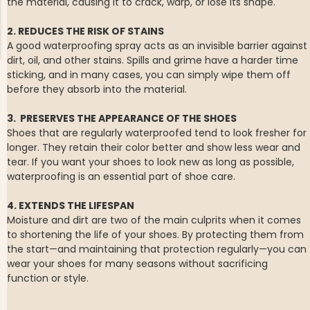
the material, causing it to crack, warp, or lose its shape.
2. REDUCES THE RISK OF STAINS
A good waterproofing spray acts as an invisible barrier against
dirt, oil, and other stains. Spills and grime have a harder time
sticking, and in many cases, you can simply wipe them off
before they absorb into the material.
NG JACKET,
MEN'S W
IA -
3. PRESERVES THE APPEARANCE OF THE SHOES
HUNTING 
GE
HUNTERS E
Shoes that are regularly waterproofed tend to look fresher for
MEN'S HUNTING TROUSERS,
longer. They retain their color better and show less wear and
VAPITI LAPONIA -
tear. If you want your shoes to look new as long as possible,
GREEN/ORANGE
waterproofing is an essential part of shoe care.
€69
4. EXTENDS THE LIFESPAN
€49
Moisture and dirt are two of the main culprits when it comes
to shortening the life of your shoes. By protecting them from
the start—and maintaining that protection regularly—you can
wear your shoes for many seasons without sacrificing
function or style.