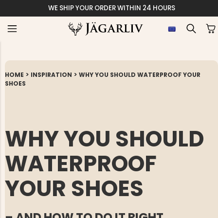
WE SHIP YOUR ORDER WITHIN 24 HOURS
>
>
HOME
INSPIRATION
WHY YOU SHOULD WATERPROOF YOUR
SHOES
WHY YOU SHOULD
WATERPROOF
YOUR SHOES
– AND HOW TO DO IT RIGHT