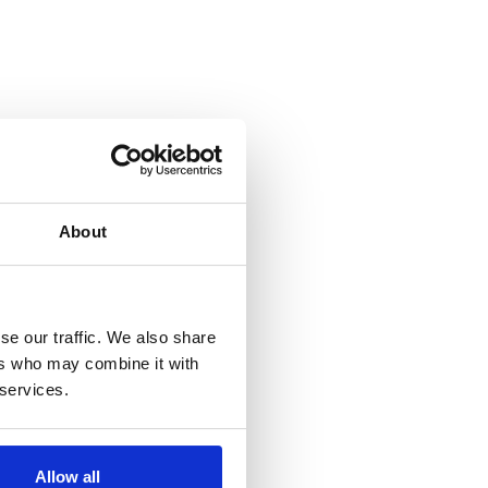
About
se our traffic. We also share
ers who may combine it with
 services.
Allow all