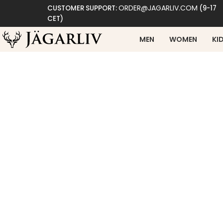
ORDER@JAGARLIV.COM
CUSTOMER SUPPORT:
(9-17
CET)
MEN
WOMEN
KI