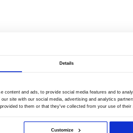
Details
e content and ads, to provide social media features and to analy
 our site with our social media, advertising and analytics partn
 provided to them or that they’ve collected from your use of their
Customize