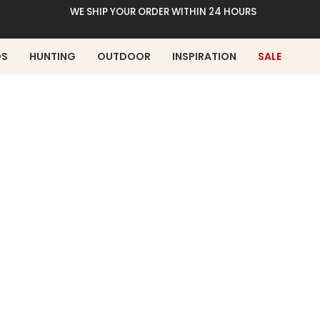
WE SHIP YOUR ORDER WITHIN 24 HOURS
DS
HUNTING
OUTDOOR
INSPIRATION
SALE