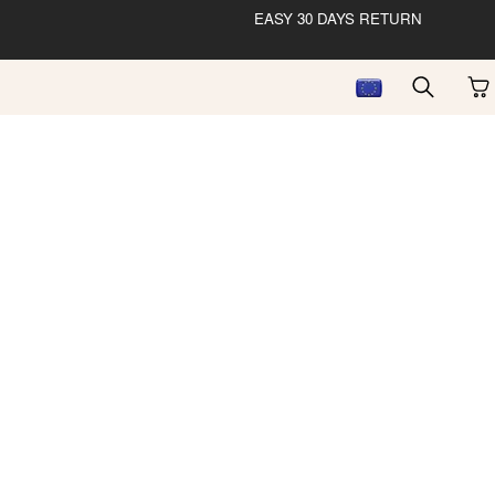
EASY 30 DAYS RETURN