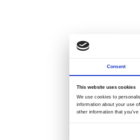
Consent
This website uses cookies
We use cookies to personalis
information about your use of
other information that you’ve