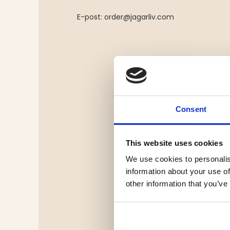
E-post:
order@jagarliv.com
Consent
This website uses cookies
We use cookies to personalis
information about your use of
other information that you’ve