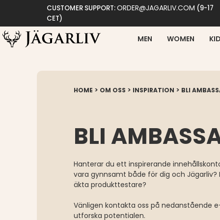
ORDER@JAGARLIV.COM
CUSTOMER SUPPORT:
(9-17
CET)
MEN
WOMEN
KI
>
>
>
HOME
OM OSS
INSPIRATION
BLI AMBAS
BLI AMBASS
Hanterar du ett inspirerande innehållskonto
vara gynnsamt både för dig och Jägarliv? E
äkta produkttestare?
Vänligen kontakta oss på nedanstående e-
utforska potentialen.