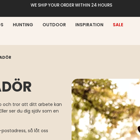
WE SHIP YOUR ORDER WITHIN 24 HOURS
DS
HUNTING
OUTDOOR
INSPIRATION
SALE
SADÖR
ADÖR
 och tror att ditt arbete kan
ller ser du dig själv som en
postadress, så låt oss