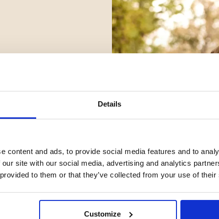
Details
e content and ads, to provide social media features and to analy
 our site with our social media, advertising and analytics partn
 provided to them or that they’ve collected from your use of their
Customize