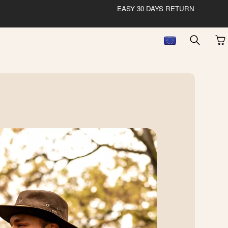
EASY 30 DAYS RETURN