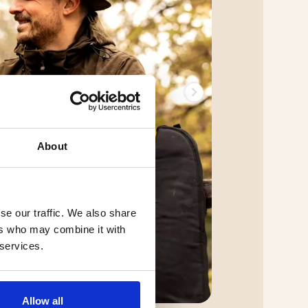
About
se our traffic. We also share
ers who may combine it with
 services.
Allow all