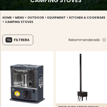
CAMPING STOVES
>
>
>
>
HOME
MENU
OUTDOOR
EQUIPMENT
KITCHEN & COOKWARE
>
CAMPING STOVES
FILTRERA
Rekommenderade