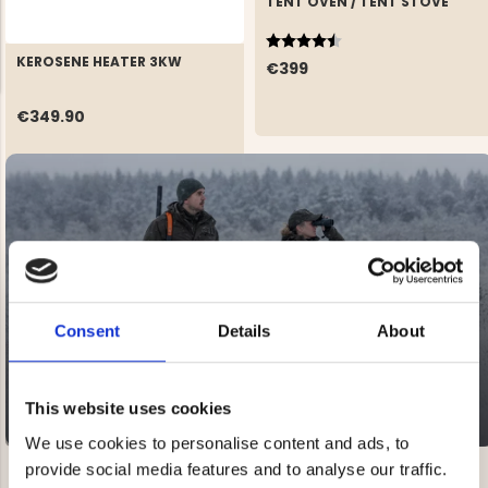
TENT OVEN / TENT STOVE
Rating:
4.5 out of 5 stars
KEROSENE HEATER 3KW
€399
€349.90
NG JACKET,
MEN'S W
IA -
HUNTING 
GE
HUNTERS E
MEN'S HUNTING TROUSERS,
VAPITI LAPONIA -
GREEN/ORANGE
SALE
€69
20-60% OFF
Consent
Details
About
€49
This website uses cookies
We use cookies to personalise content and ads, to
provide social media features and to analyse our traffic.