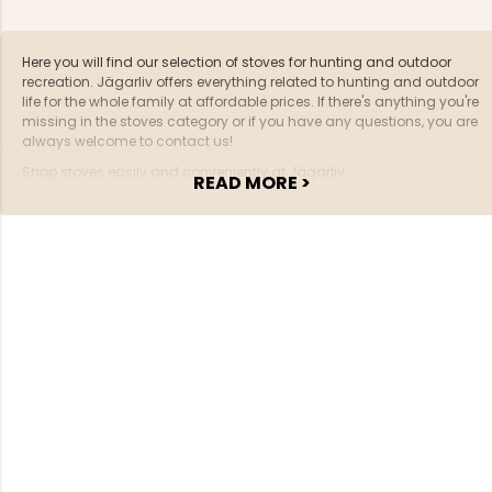
Here you will find our selection of stoves for hunting and outdoor
recreation. Jägarliv offers everything related to hunting and outdoor
life for the whole family at affordable prices. If there's anything you're
missing in the stoves category or if you have any questions, you are
always welcome to contact us!
Shop stoves easily and conveniently at Jägarliv.
READ MORE >