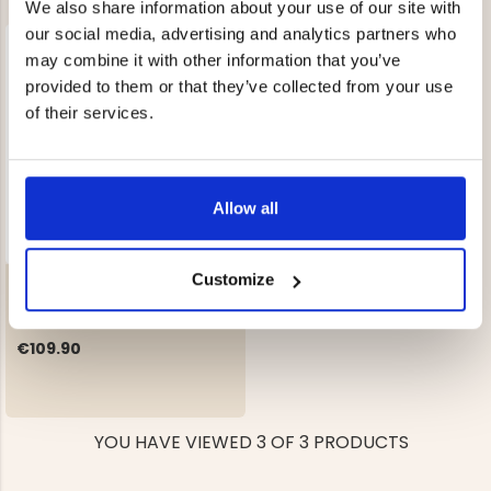
We also share information about your use of our site with
our social media, advertising and analytics partners who
may combine it with other information that you’ve
provided to them or that they’ve collected from your use
of their services.
Allow all
Customize
GAS HEATER / STOVE
€109.90
YOU HAVE VIEWED 3 OF 3 PRODUCTS