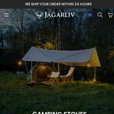
WE SHIP YOUR ORDER WITHIN 24 HOURS