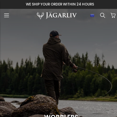
WE SHIP YOUR ORDER WITHIN 24 HOURS