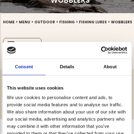
WOBBLERS
>
>
>
>
>
HOME
MENU
OUTDOOR
FISHING
FISHING LURES
WOBBLERS
FILTRERA
Consent
Details
About
Here you will find our selection of wobblers for hunting and outdoor
recreation. Jägarliv offers everything related to hunting and outdoor
This website uses cookies
life for the whole family at affordable prices. If there's anything you're
missing in the wobblers category or if you have any questions, you
We use cookies to personalise content and ads, to
are always welcome to contact us!
provide social media features and to analyse our traffic.
Shop wobblers easily and conveniently at Jägarliv.
READ MORE >
We also share information about your use of our site with
our social media, advertising and analytics partners who
may combine it with other information that you’ve
provided to them or that they’ve collected from your use