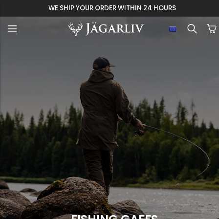
WE SHIP YOUR ORDER WITHIN 24 HOURS