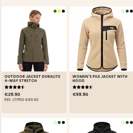
OUTDOOR JACKET DURALITE
WOMEN'S PILE JACKET WITH
4-WAY STRETCH
HOOD
Rating:
4.6 out of 5 stars
Rating:
4.5 out of 5 stars
€29.90
€59.90
REK. UTPRIS
€89.90