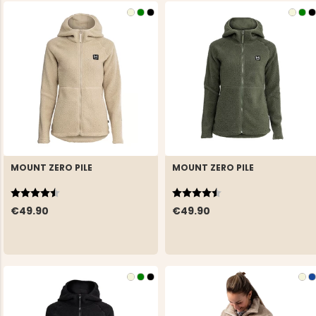
MOUNT ZERO PILE
MOUNT ZERO PILE
Rating:
4.6 out of 5 stars
Rating:
4.6 out of 5 stars
€49.90
€49.90