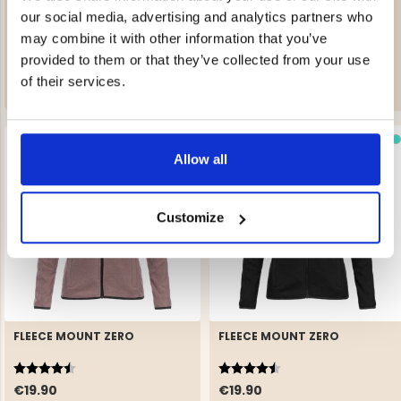
AVAN WOMEN’S LIGHTLY
FLEECE MOUNT ZERO
INSULATED SKI JACKET
our social media, advertising and analytics partners who
Rating:
4.5 out of 5 stars
may combine it with other information that you’ve
€249
€19.90
provided to them or that they’ve collected from your use
of their services.
Allow all
Customize
FLEECE MOUNT ZERO
FLEECE MOUNT ZERO
Rating:
4.5 out of 5 stars
Rating:
4.5 out of 5 stars
€19.90
€19.90