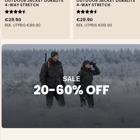
OUTDOOR JACKET DURALITE
OUTDOOR JACKET DURALITE
4-WAY STRETCH
4-WAY STRETCH
Rating:
4.6 out of 5 stars
Rating:
4.6 out of 5 stars
€29.90
€29.90
REK. UTPRIS
€89.90
REK. UTPRIS
€89.90
NG JACKET,
MEN'S W
IA -
HUNTING 
GE
HUNTERS E
MEN'S HUNTING TROUSERS,
VAPITI LAPONIA -
GREEN/ORANGE
SALE
€69
20-60% OFF
€49