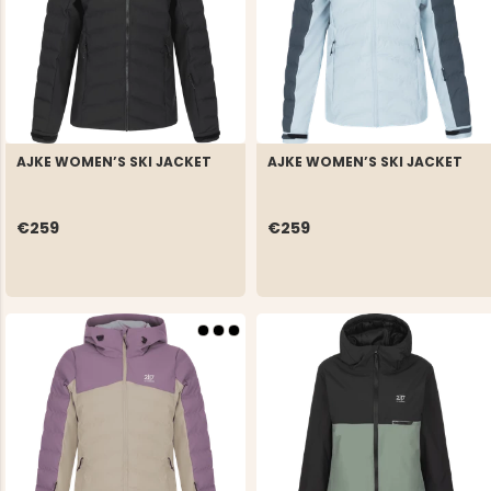
AJKE WOMEN’S SKI JACKET
AJKE WOMEN’S SKI JACKET
€259
€259