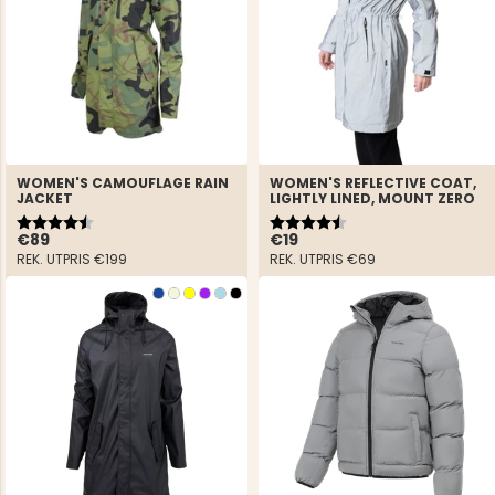
WOMEN'S CAMOUFLAGE RAIN
WOMEN'S REFLECTIVE COAT,
JACKET
LIGHTLY LINED, MOUNT ZERO
Rating:
4.8 out of 5 stars
Rating:
4.7 out of 5 stars
€89
€19
REK. UTPRIS
€199
REK. UTPRIS
€69