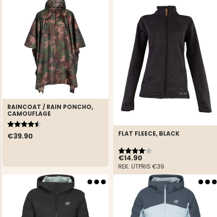
RAINCOAT / RAIN PONCHO,
CAMOUFLAGE
Rating:
4.3 out of 5 stars
FLAT FLEECE, BLACK
€39.90
Rating:
4.0 out of 5 stars
€14.90
REK. UTPRIS
€39