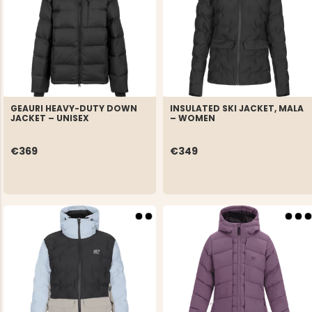
GEAURI HEAVY-DUTY DOWN
INSULATED SKI JACKET, MALA
JACKET – UNISEX
– WOMEN
€369
€349