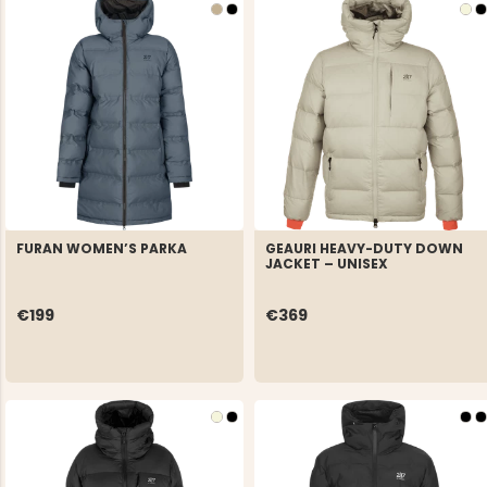
FURAN WOMEN’S PARKA
GEAURI HEAVY-DUTY DOWN
JACKET – UNISEX
€199
€369