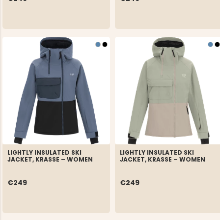
LIGHTLY INSULATED SKI
LIGHTLY INSULATED SKI
JACKET, KRASSE – WOMEN
JACKET, KRASSE – WOMEN
€249
€249