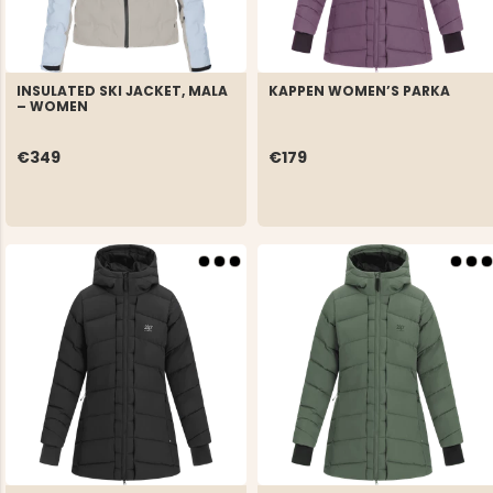
INSULATED SKI JACKET, MALA
KAPPEN WOMEN’S PARKA
– WOMEN
€349
€179