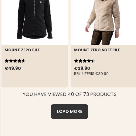
MOUNT ZERO PILE
MOUNT ZERO SOFTPILE
Rating:
4.6 out of 5 stars
Rating:
4.4 out of 5 stars
€49.90
€29.90
REK. UTPRIS
€39.90
YOU HAVE VIEWED 40 OF 73 PRODUCTS
LOAD MORE