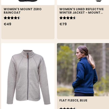
WOMEN'S MOUNT ZERO
WOMEN'S LINED REFLECTIVE
RAINCOAT
WINTER JACKET - MOUNT
ZERO
Rating:
4.6 out of 5 stars
Rating:
4.7 out of 5 stars
€49
€79
FLAT FLEECE, BLUE
Rating:
4.8 out of 5 stars