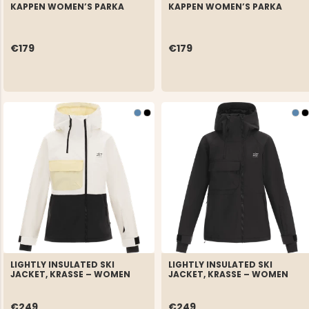
KAPPEN WOMEN’S PARKA
KAPPEN WOMEN’S PARKA
€179
€179
LIGHTLY INSULATED SKI
LIGHTLY INSULATED SKI
JACKET, KRASSE – WOMEN
JACKET, KRASSE – WOMEN
€249
€249