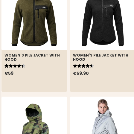
WOMEN'S PILE JACKET WITH
WOMEN'S PILE JACKET WITH
HOOD
HOOD
Rating:
4.5 out of 5 stars
Rating:
4.5 out of 5 stars
€59
€59.90