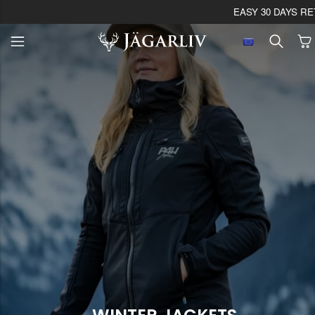
EASY 30 DAYS RETU