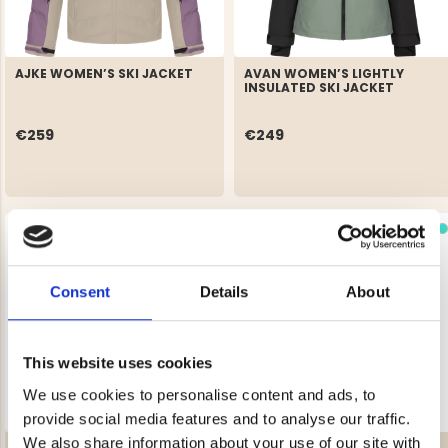
AJKE WOMEN’S SKI JACKET
AVAN WOMEN’S LIGHTLY
INSULATED SKI JACKET
€259
€249
Consent
Details
About
This website uses cookies
We use cookies to personalise content and ads, to
provide social media features and to analyse our traffic.
We also share information about your use of our site with