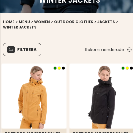
WINTER JACKETS
>
>
>
>
>
HOME
MENU
WOMEN
OUTDOOR CLOTHES
JACKETS
WINTER JACKETS
FILTRERA
Rekommenderade