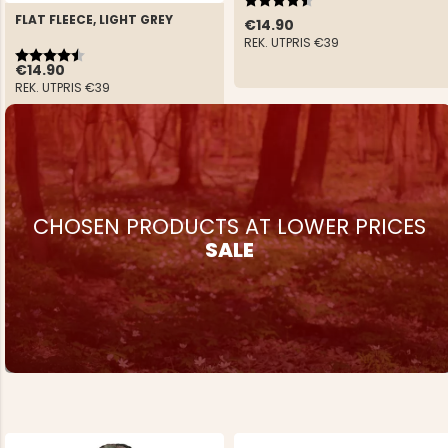
FLAT FLEECE, LIGHT GREY
€14.90
REK. UTPRIS
€39
Rating:
4.4 out of 5 stars
€14.90
REK. UTPRIS
€39
CHOSEN PRODUCTS AT LOWER PRICES
SALE