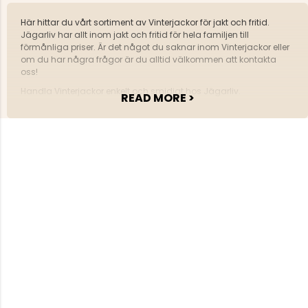
Här hittar du vårt sortiment av Vinterjackor för jakt och fritid.
Jägarliv har allt inom jakt och fritid för hela familjen till
förmånliga priser. Är det något du saknar inom Vinterjackor eller
om du har några frågor är du alltid välkommen att kontakta
oss!
Handla Vinterjackor enkelt och smidigt hos Jägarliv.
READ MORE >