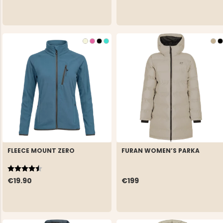
FLEECE MOUNT ZERO
FURAN WOMEN’S PARKA
Rating:
4.5 out of 5 stars
€19.90
€199