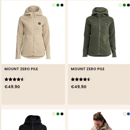
MOUNT ZERO PILE
MOUNT ZERO PILE
Rating:
4.6 out of 5 stars
Rating:
4.6 out of 5 stars
€49.90
€49.90