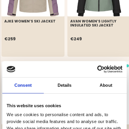
AJKE WOMEN’S SKI JACKET
AVAN WOMEN’S LIGHTLY
INSULATED SKI JACKET
€259
€249
Consent
Details
About
This website uses cookies
We use cookies to personalise content and ads, to
provide social media features and to analyse our traffic.
We also share information about your use of our site with