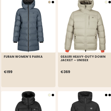
FURAN WOMEN’S PARKA
GEAURI HEAVY-DUTY DOWN
JACKET – UNISEX
€199
€369