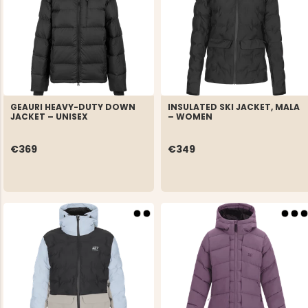
GEAURI HEAVY-DUTY DOWN
INSULATED SKI JACKET, MALA
JACKET – UNISEX
– WOMEN
€369
€349