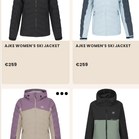
AJKE WOMEN’S SKI JACKET
AJKE WOMEN’S SKI JACKET
€259
€259