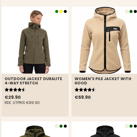
OUTDOOR JACKET DURALITE
WOMEN'S PILE JACKET WITH
4-WAY STRETCH
HOOD
Rating:
4.6 out of 5 stars
Rating:
4.5 out of 5 stars
€29.90
€59.90
REK. UTPRIS
€89.90