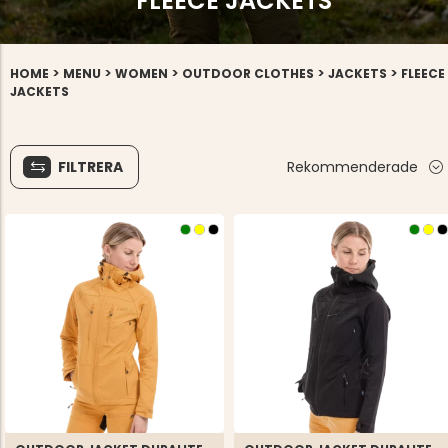
FLEECE JACKETS
>
>
>
>
>
HOME
MENU
WOMEN
OUTDOOR CLOTHES
JACKETS
FLEECE
JACKETS
FILTRERA
Rekommenderade