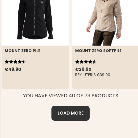
MOUNT ZERO PILE
MOUNT ZERO SOFTPILE
Rating:
4.6 out of 5 stars
Rating:
4.4 out of 5 stars
€49.90
€29.90
REK. UTPRIS
€39.90
YOU HAVE VIEWED 40 OF 73 PRODUCTS
LOAD MORE