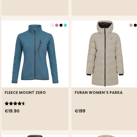
FLEECE MOUNT ZERO
FURAN WOMEN’S PARKA
Rating:
4.5 out of 5 stars
€19.90
€199