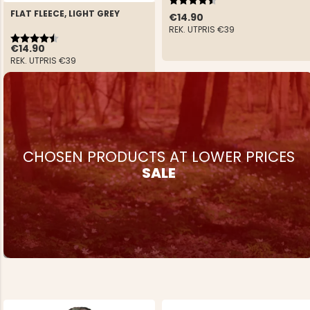
FLAT FLEECE, LIGHT GREY
€14.90
REK. UTPRIS
€39
Rating:
4.4 out of 5 stars
€14.90
REK. UTPRIS
€39
CHOSEN PRODUCTS AT LOWER PRICES
SALE