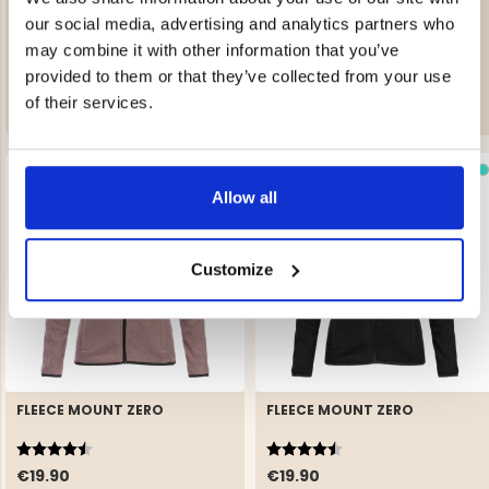
AVAN WOMEN’S LIGHTLY
FLEECE MOUNT ZERO
INSULATED SKI JACKET
our social media, advertising and analytics partners who
Rating:
4.5 out of 5 stars
may combine it with other information that you’ve
€249
€19.90
provided to them or that they’ve collected from your use
of their services.
Allow all
Customize
FLEECE MOUNT ZERO
FLEECE MOUNT ZERO
Rating:
4.5 out of 5 stars
Rating:
4.5 out of 5 stars
€19.90
€19.90