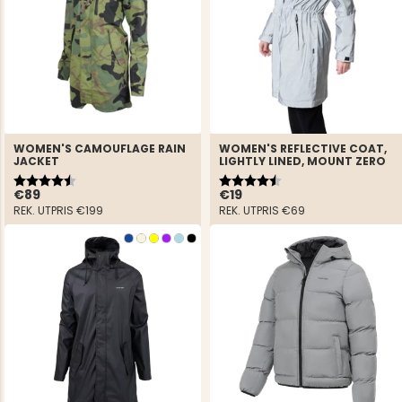
WOMEN'S CAMOUFLAGE RAIN
WOMEN'S REFLECTIVE COAT,
JACKET
LIGHTLY LINED, MOUNT ZERO
Rating:
4.8 out of 5 stars
Rating:
4.7 out of 5 stars
€89
€19
REK. UTPRIS
€199
REK. UTPRIS
€69