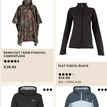
RAINCOAT / RAIN PONCHO,
CAMOUFLAGE
Rating:
4.3 out of 5 stars
FLAT FLEECE, BLACK
€39.90
Rating:
4.0 out of 5 stars
€14.90
REK. UTPRIS
€39