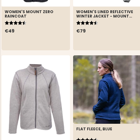
WOMEN'S MOUNT ZERO
WOMEN'S LINED REFLECTIVE
RAINCOAT
WINTER JACKET - MOUNT
ZERO
Rating:
4.6 out of 5 stars
Rating:
4.7 out of 5 stars
€49
€79
FLAT FLEECE, BLUE
Rating:
4.8 out of 5 stars