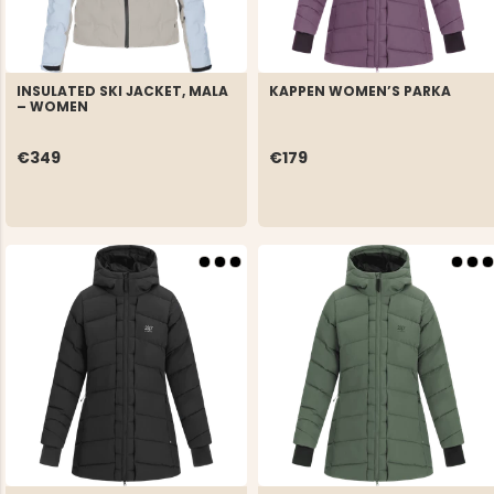
INSULATED SKI JACKET, MALA
KAPPEN WOMEN’S PARKA
– WOMEN
€349
€179