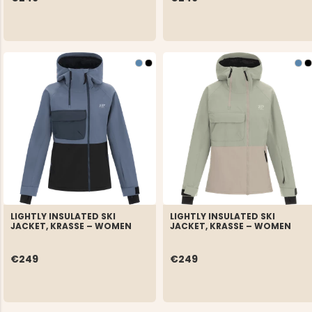
LIGHTLY INSULATED SKI
LIGHTLY INSULATED SKI
JACKET, KRASSE – WOMEN
JACKET, KRASSE – WOMEN
€249
€249