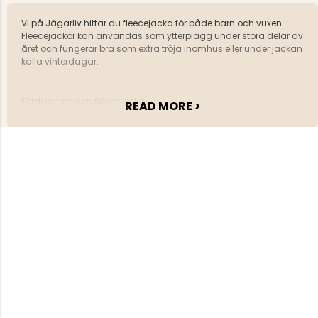
Vi på Jägarliv hittar du fleecejacka för både barn och vuxen.
Fleecejackor kan användas som ytterplagg under stora delar av
året och fungerar bra som extra tröja inomhus eller under jackan
kalla vinterdagar.
Fördelar med en fleecejacka
READ MORE >
En fleecejacka håller värmen bra
Den transporterar bort fukt från kroppen.
Fleecejackan är också lättvättad och är mycket
slittålig.
Hos oss på Jägarliv kan alla hitta den rätta fleecejackan.
Välkommen med din beställning