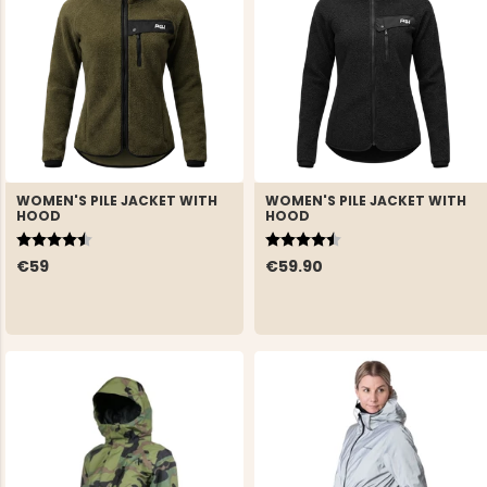
WOMEN'S PILE JACKET WITH
WOMEN'S PILE JACKET WITH
HOOD
HOOD
Rating:
4.5 out of 5 stars
Rating:
4.5 out of 5 stars
€59
€59.90