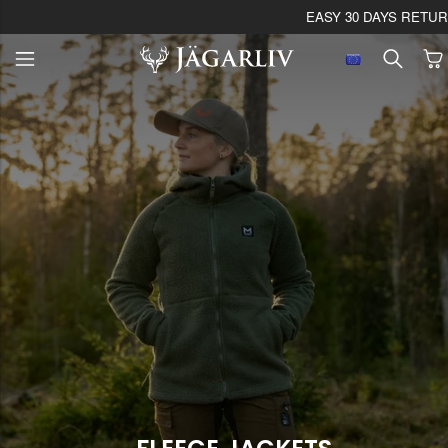
EASY 30 DAYS RETU