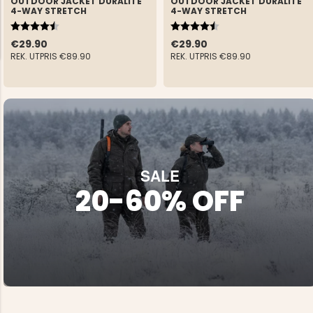
OUTDOOR JACKET DURALITE
OUTDOOR JACKET DURALITE
4-WAY STRETCH
4-WAY STRETCH
Rating:
4.6 out of 5 stars
Rating:
4.6 out of 5 stars
€29.90
€29.90
REK. UTPRIS
€89.90
REK. UTPRIS
€89.90
NG JACKET,
MEN'S W
IA -
HUNTING 
GE
HUNTERS E
MEN'S HUNTING TROUSERS,
VAPITI LAPONIA -
GREEN/ORANGE
SALE
€69
20-60% OFF
€49