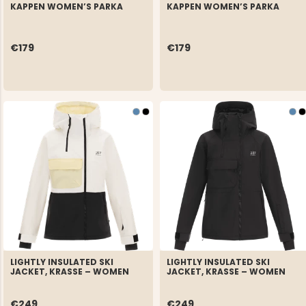
KAPPEN WOMEN’S PARKA
KAPPEN WOMEN’S PARKA
€179
€179
LIGHTLY INSULATED SKI
LIGHTLY INSULATED SKI
JACKET, KRASSE – WOMEN
JACKET, KRASSE – WOMEN
€249
€249