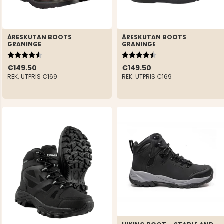
ÅRESKUTAN BOOTS
ÅRESKUTAN BOOTS
GRANINGE
GRANINGE
Rating:
4.7 out of 5 stars
Rating:
4.7 out of 5 stars
€149.50
€149.50
REK. UTPRIS
€169
REK. UTPRIS
€169