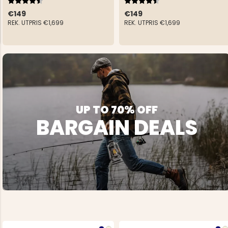
€149
€149
REK. UTPRIS
€1,699
REK. UTPRIS
€1,699
NG JACKET,
MEN'S W
IA -
HUNTING 
GE
HUNTERS E
UP TO 70% OFF
MEN'S HUNTING TROUSERS,
VAPITI LAPONIA -
BARGAIN DEALS
GREEN/ORANGE
€69
€49