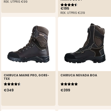
REK. UTPRIS
€99
Rating:
4.5 out of 5 stars
€195
REK. UTPRIS
€219
CHIRUCA MAINE PRO, GORE-
CHIRUCA NEVADA BOA
TEX
Rating:
4.5 out of 5 stars
Rating:
5.0 out of 5 stars
€349
€399