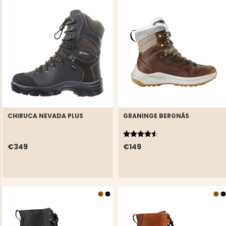
CHIRUCA NEVADA PLUS
GRANINGE BERGNÄS
Rating:
4.8 out of 5 stars
€349
€149