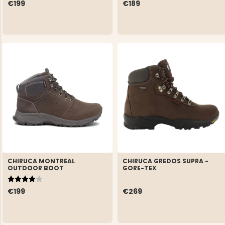
€199
€189
CHIRUCA MONTREAL
CHIRUCA GREDOS SUPRA -
OUTDOOR BOOT
GORE-TEX
Rating:
4.0 out of 5 stars
€199
€269