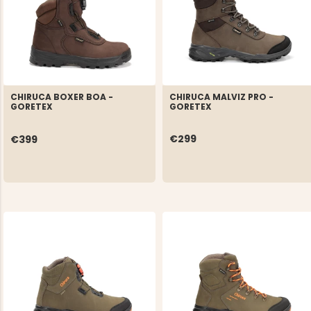
CHIRUCA MALVIZ PRO -
CHIRUCA BOXER BOA -
GORETEX
GORETEX
€299
€399