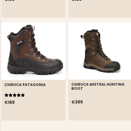
CHIRUCA MISTRAL HUNTING
CHIRUCA PATAGONIA
BOOT
Rating:
5.0 out of 5 stars
€399
€169