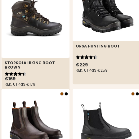
ORSA HUNTING BOOT
Rating:
4.8 out of 5 stars
STORSOLA HIKING BOOT -
€229
BROWN
REK. UTPRIS
€259
Rating:
4.9 out of 5 stars
€169
REK. UTPRIS
€179