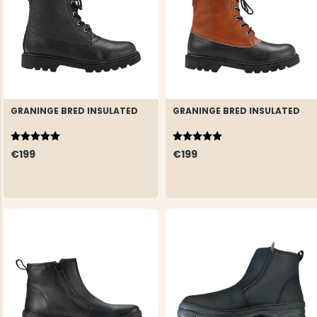
GRANINGE BRED INSULATED
GRANINGE BRED INSULATED
Rating:
5.0 out of 5 stars
Rating:
5.0 out of 5 stars
€199
€199