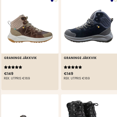
GRANINGE JÄKKVIK
GRANINGE JÄKKVIK
Rating:
5.0 out of 5 stars
Rating:
5.0 out of 5 stars
€149
€149
REK. UTPRIS
€169
REK. UTPRIS
€169