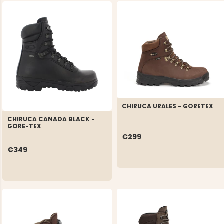
CHIRUCA URALES - GORETEX
CHIRUCA CANADA BLACK -
GORE-TEX
€299
€349