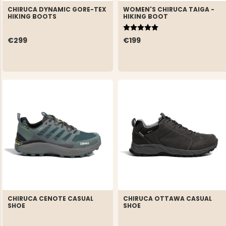
CHIRUCA DYNAMIC GORE-TEX
WOMEN'S CHIRUCA TAIGA -
HIKING BOOTS
HIKING BOOT
Rating:
5.0 out of 5 stars
€299
€199
CHIRUCA CENOTE CASUAL
CHIRUCA OTTAWA CASUAL
SHOE
SHOE