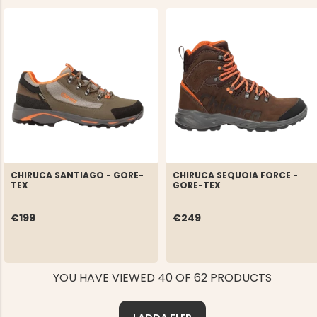
CHIRUCA SANTIAGO - GORE-
CHIRUCA SEQUOIA FORCE -
TEX
GORE-TEX
€199
€249
YOU HAVE VIEWED 40 OF 62 PRODUCTS