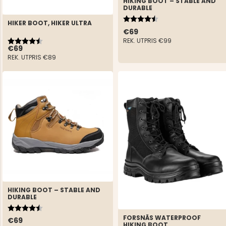
HIKING BOOT – STABLE AND
DURABLE
Rating:
4.5 out of 5 stars
HIKER BOOT, HIKER ULTRA
€69
Rating:
4.6 out of 5 stars
REK. UTPRIS
€99
€69
REK. UTPRIS
€89
HIKING BOOT – STABLE AND
DURABLE
Rating:
4.5 out of 5 stars
FORSNÄS WATERPROOF
€69
HIKING BOOT