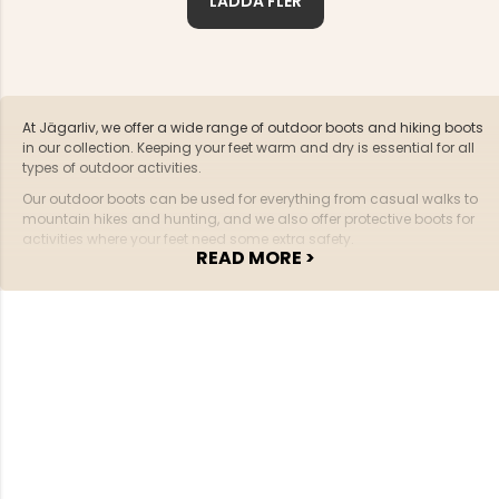
LADDA FLER
At Jägarliv, we offer a wide range of outdoor boots and hiking boots
in our collection. Keeping your feet warm and dry is essential for all
types of outdoor activities.
Our outdoor boots can be used for everything from casual walks to
mountain hikes and hunting, and we also offer protective boots for
activities where your feet need some extra safety.
READ MORE >
A pair of all-round outdoor boots should have the following
features:
The boots should be water-resistant
The sole should have a good tread pattern to provide
grip in forest and terrain
Fit is crucial – if you plan to use the boots as hiking
boots for long treks, they need to fit perfectly
A boot should be stable and protect the foot from