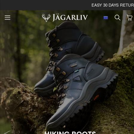
EASY 30 DAYS RETU