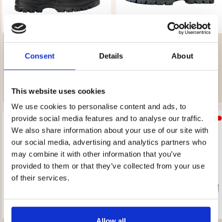
ILVES MORA – WITH STUD
ILVES MORA – WITH STUD
SYSTEM – MEN’S
SYSTEM – WOMEN’S
Consent
Details
About
Rating:
3.8 out of 5 stars
Rating:
4.3 out of 5 stars
€149
€149
REK. UTPRIS
€209
REK. UTPRIS
€199
This website uses cookies
We use cookies to personalise content and ads, to
provide social media features and to analyse our traffic.
We also share information about your use of our site with
our social media, advertising and analytics partners who
may combine it with other information that you’ve
provided to them or that they’ve collected from your use
of their services.
Allow all