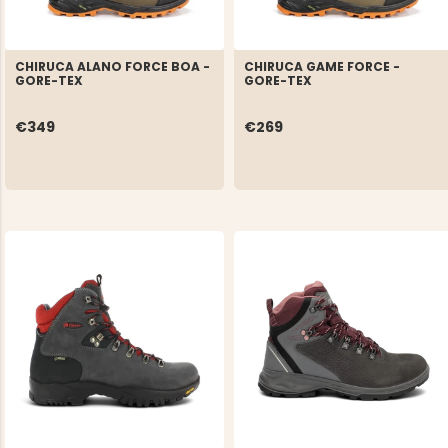
CHIRUCA ALANO FORCE BOA -
CHIRUCA GAME FORCE -
GORE-TEX
GORE-TEX
€349
€269